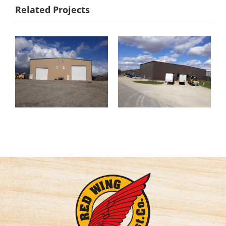
Related Projects
Holst
Water
Distributing