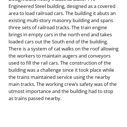
Engineered Steel building, designed as a covered
area to load railroad cars. The building it abuts an
existing multi-story masonry building and spans
three sets of railroad tracks. The train engine
brings in empty cars in the north end and takes
loaded cars out the South end of the building.
There is a system of cat walks on the roof allowing
the workers to maintain augers and conveyors
used to fill the rail cars. The construction of the
building was a challenge since it took place while
the trains maintained service using the nearby
main tracks. The working crew’s safety was of the
utmost importance and the building had to stop
as trains passed nearby.
Commercial