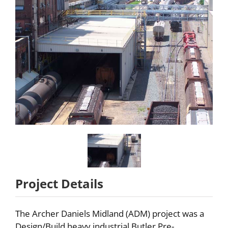
Partners
About
Careers
Contact
Project Details
The Archer Daniels Midland (ADM) project was a
Design/Build heavy industrial Butler Pre-