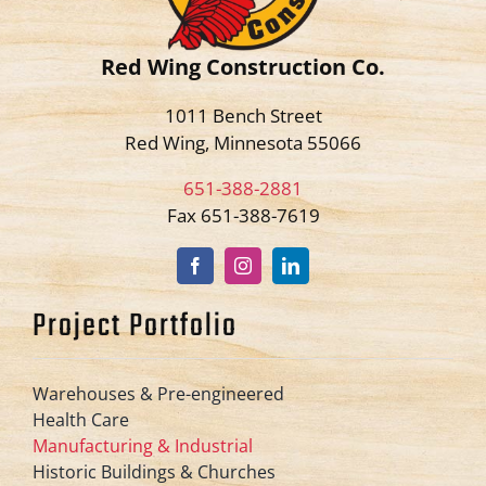
Red Wing Construction Co.
1011 Bench Street
Red Wing, Minnesota 55066
651-388-2881
Fax 651-388-7619
Project Portfolio
Warehouses & Pre-engineered
Health Care
Manufacturing & Industrial
Historic Buildings & Churches