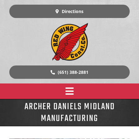
Skip
to
Directions
content
(651) 388-2881
Toggle
ARCHER DANIELS MIDLAND
Home
Navigation
MANUFACTURING
Design Build Construction
Our Work