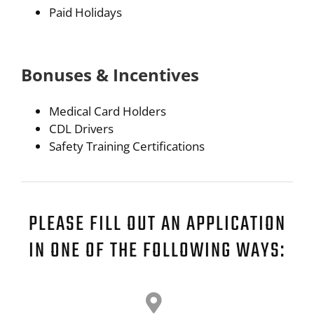
Paid Holidays
Bonuses & Incentives
Medical Card Holders
CDL Drivers
Safety Training Certifications
PLEASE FILL OUT AN APPLICATION
IN ONE OF THE FOLLOWING WAYS: