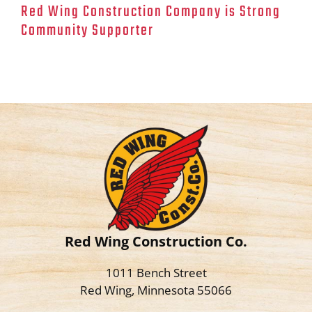
Red Wing Construction Company is Strong
Community Supporter
Red Wing Construction Co.
1011 Bench Street
Red Wing, Minnesota 55066