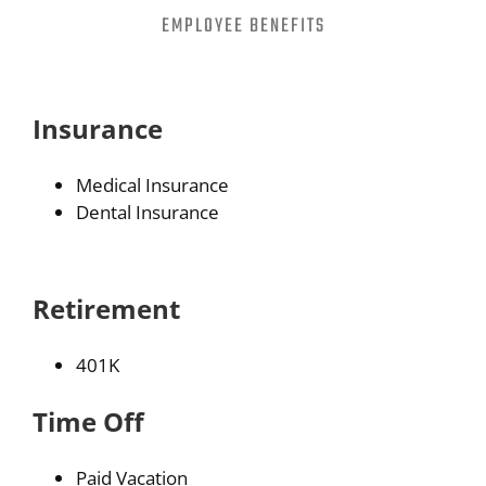
EMPLOYEE BENEFITS
Partners
About
Insurance
Careers
Medical Insurance
Dental Insurance
Contact
Retirement
401K
Time Off
Paid Vacation