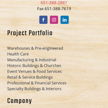
651-388-2881
Fax 651-388-7619
Project Portfolio
Warehouses & Pre-engineered
Health Care
Manufacturing & Industrial
Historic Buildings & Churches
Event Venues & Food Services
Retail & Service Buildings
Professional & Financial Services
Specialty Buildings & Interiors
Company