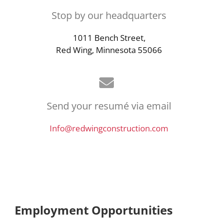
Stop by our headquarters
1011 Bench Street,
Red Wing, Minnesota 55066
Send your resumé via email
Info@redwingconstruction.com
Employment Opportunities