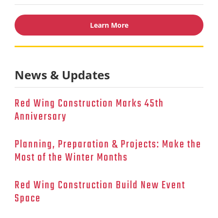
Learn More
News & Updates
Red Wing Construction Marks 45th
Anniversary
Planning, Preparation & Projects: Make the
Most of the Winter Months
Red Wing Construction Build New Event
Space