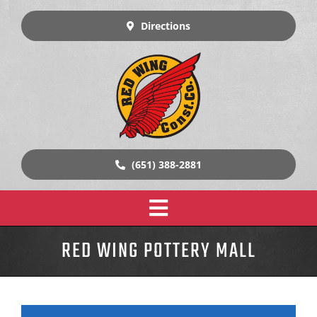
Skip
to
Directions
content
(651) 388-2881
Toggle
Home
RED WING POTTERY MALL
Navigation
Design Build Construction
Our Work