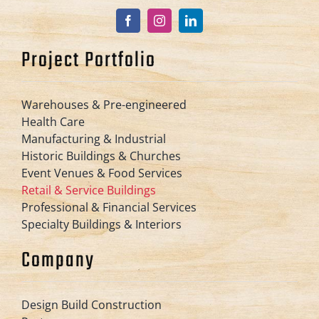
Project Portfolio
Warehouses & Pre-engineered
Health Care
Manufacturing & Industrial
Historic Buildings & Churches
Event Venues & Food Services
Retail & Service Buildings
Professional & Financial Services
Specialty Buildings & Interiors
Company
Design Build Construction