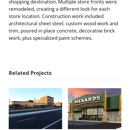
shopping destination. Multiple store fronts were
remodeled, creating a different look for each
store location. Construction work included
architectural sheet steel, custom wood work and
trim, poured in place concrete, decorative brick
work, plus specialized paint schemes.
Red Wing
Menards – Red
Related Projects
Shoes
Wing, MN