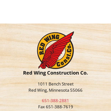
Red Wing Construction Co.
1011 Bench Street
Red Wing, Minnesota 55066
651-388-2881
Fax 651-388-7619