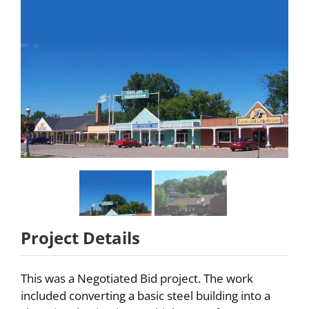
Partners
About
Careers
Contact
Project Details
This was a Negotiated Bid project. The work
included converting a basic steel building into a