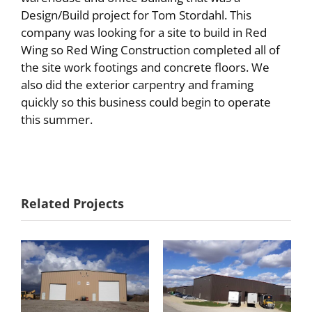
Design/Build project for Tom Stordahl. This
company was looking for a site to build in Red
Wing so Red Wing Construction completed all of
the site work footings and concrete floors. We
also did the exterior carpentry and framing
quickly so this business could begin to operate
this summer.
Commercial
Related Projects
Holst
Water
Distributing