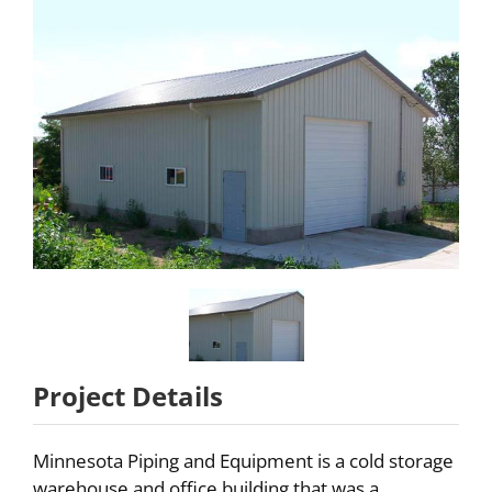
Partners
About
Careers
Contact
Project Details
Minnesota Piping and Equipment is a cold storage
warehouse and office building that was a