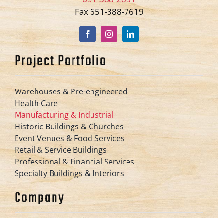
Fax 651-388-7619
Project Portfolio
Warehouses & Pre-engineered
Health Care
Manufacturing & Industrial
Historic Buildings & Churches
Event Venues & Food Services
Retail & Service Buildings
Professional & Financial Services
Specialty Buildings & Interiors
Company