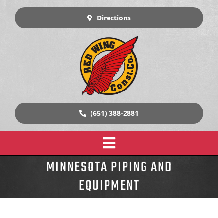
Skip
to
Directions
content
(651) 388-2881
Toggle
MINNESOTA PIPING AND
Home
Navigation
EQUIPMENT
Design Build Construction
Our Work