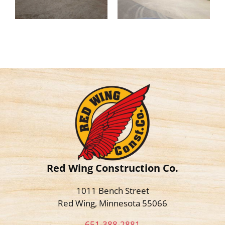
Red Wing Construction Co.
1011 Bench Street
Red Wing, Minnesota 55066
651-388-2881