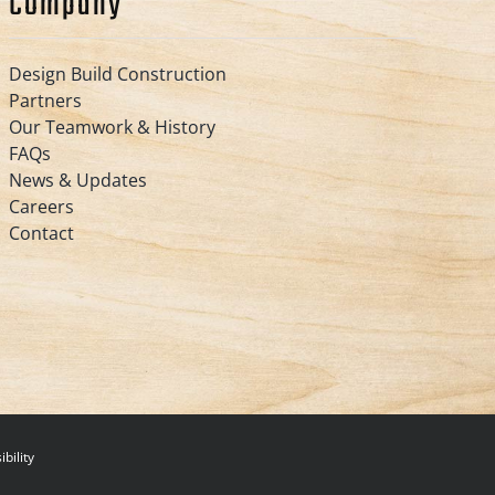
Company
Design Build Construction
Partners
Our Teamwork & History
FAQs
News & Updates
Careers
Contact
bility