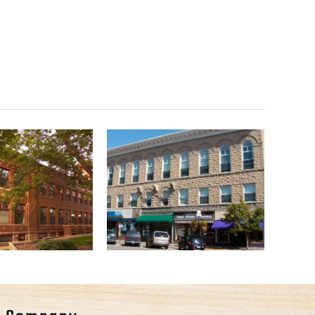
ue County
Gladstone Building
bstract