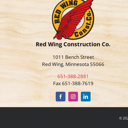
Red Wing Construction Co.
1011 Bench Street
Red Wing, Minnesota 55066
651-388-2881
Fax 651-388-7619
©
202