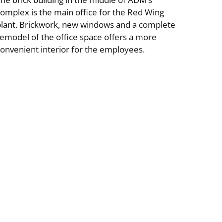
omplex is the main office for the Red Wing
plant. Brickwork, new windows and a complete
emodel of the office space offers a more
onvenient interior for the employees.
ial
Specialty Buildings & Interiors