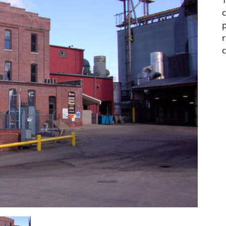
c
r
c
tail & Service Buildings
Professional & Financ
Services