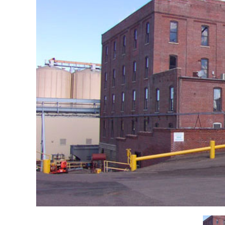
Re
Event Venues & Food Services