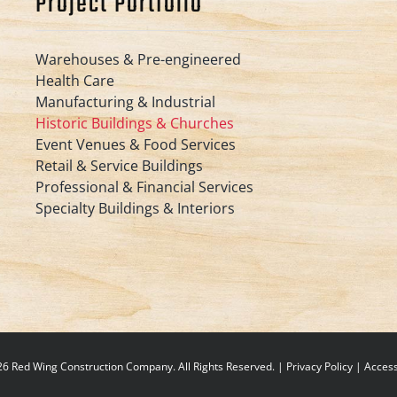
Project Portfolio
Warehouses & Pre-engineered
Health Care
Manufacturing & Industrial
Historic Buildings & Churches
Event Venues & Food Services
Retail & Service Buildings
Professional & Financial Services
Specialty Buildings & Interiors
6 Red Wing Construction Company. All Rights Reserved. |
Privacy Policy
|
Accessi