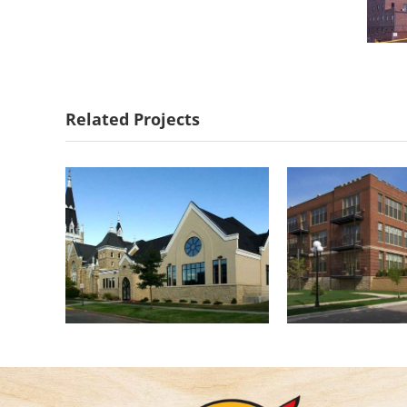
First Lutheran
Central 
Church of Red
Cond
Related Projects
Wing