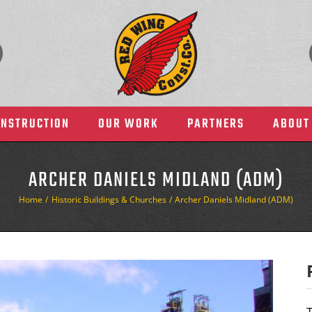
ONSTRUCTION
OUR WORK
PARTNERS
ABOUT
ARCHER DANIELS MIDLAND (ADM)
Home
Historic Buildings & Churches
Archer Daniels Midland (ADM)
Health Care
Manufacturing & Indust
T