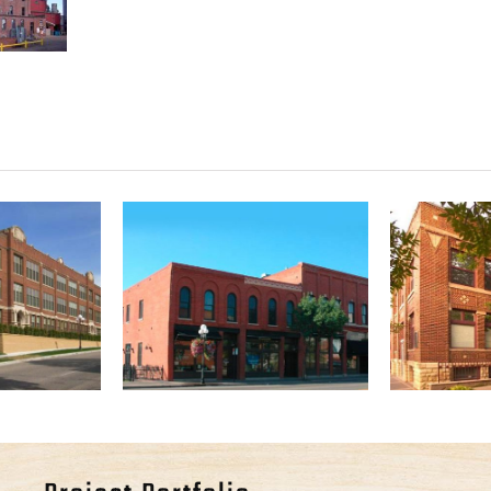
Park
The Cogel Phelps
Goodh
os
Building
A