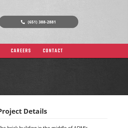
(651) 388-2881
CAREERS
CONTACT
Project Details
rial
Historic Buildings & Churches
he brick building in the middle of ADM’s