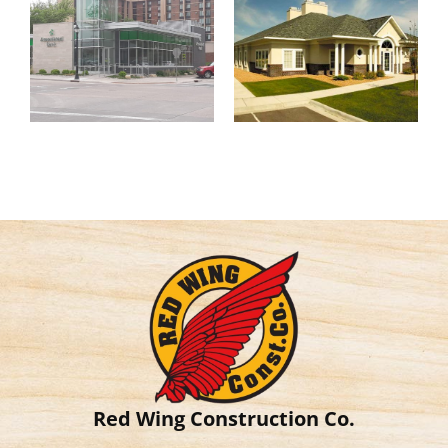
Red Wing Construction Co.