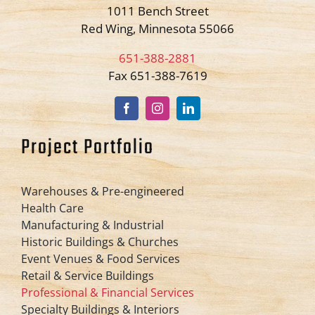
1011 Bench Street
Red Wing, Minnesota 55066
651-388-2881
Fax 651-388-7619
Project Portfolio
Warehouses & Pre-engineered
Health Care
Manufacturing & Industrial
Historic Buildings & Churches
Event Venues & Food Services
Retail & Service Buildings
Professional & Financial Services
Specialty Buildings & Interiors