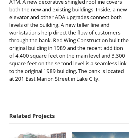
ATM. A new decorative shingled roofline covers
both the new and existing buildings. Inside, a new
elevator and other ADA upgrades connect both
levels of the building. A new teller line and
workstations help direct the flow of customers
through the bank. Red Wing Construction built the
original building in 1989 and the recent addition
of 4,400 square feet on the main level and 3,300
square feet on the second level is a seamless link
to the original 1989 building. The bank is located
at 201 East Marion Street in Lake City.
Associated
Noesen &
Related Projects
Bank
Associates, P.A.