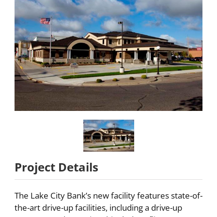
Partners
About
Careers
Contact
Project Details
The Lake City Bank’s new facility features state-of-
the-art drive-up facilities, including a drive-up