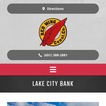
Skip
to
Directions
content
(651) 388-2881
Toggle
Home
LAKE CITY BANK
Navigation
Design Build Construction
Our Work