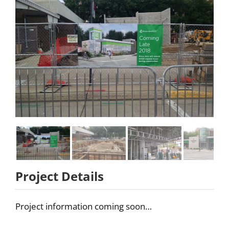
Partners
About
Careers
Contact
Project Details
Project information coming soon…