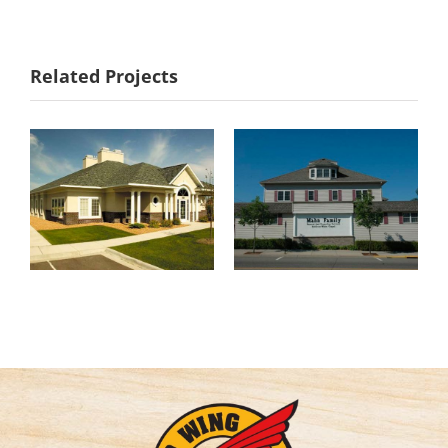
Noesen &
Mahn Family
Related Projects
Associates, P.A.
Funeral Homes