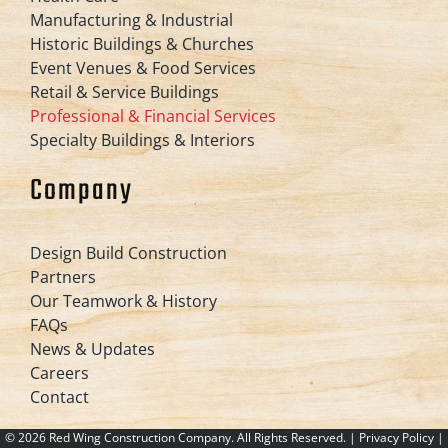
Manufacturing & Industrial
Historic Buildings & Churches
Event Venues & Food Services
Retail & Service Buildings
Professional & Financial Services
Specialty Buildings & Interiors
Company
Design Build Construction
Partners
Our Teamwork & History
FAQs
News & Updates
Careers
Contact
©
2026 Red Wing Construction Company. All Rights Reserved. |
Privacy Policy
|