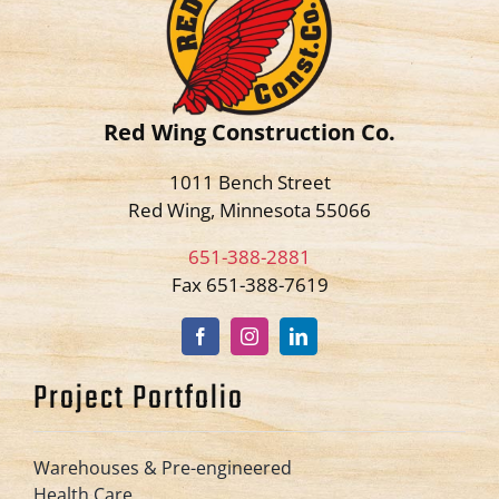
Red Wing Construction Co.
1011 Bench Street
Red Wing, Minnesota 55066
651-388-2881
Fax 651-388-7619
Project Portfolio
Warehouses & Pre-engineered
Health Care