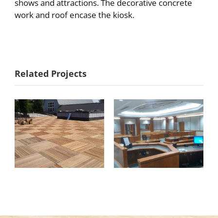
shows and attractions. The decorative concrete
work and roof encase the kiosk.
Goodhue
Anderson
Related Projects
County
Center
Courtroom 3B