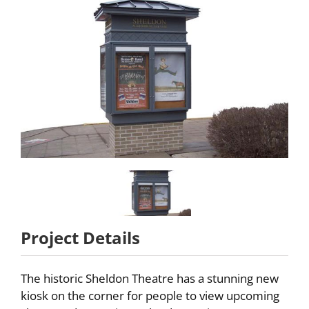
Partners
About
Careers
Contact
Project Details
The historic Sheldon Theatre has a stunning new
kiosk on the corner for people to view upcoming