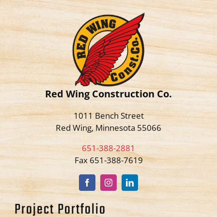
Red Wing Construction Co.
1011 Bench Street
Red Wing, Minnesota 55066
651-388-2881
Fax 651-388-7619
Project Portfolio