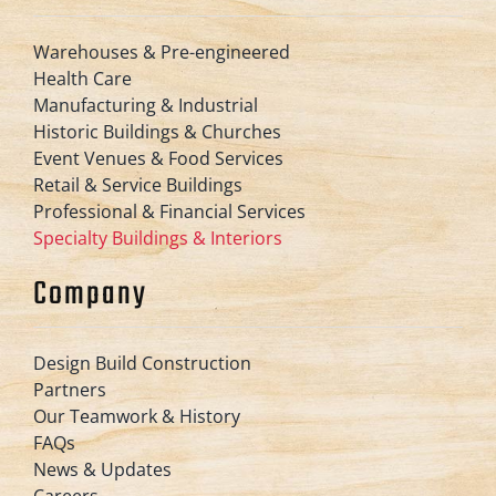
Warehouses & Pre-engineered
Health Care
Manufacturing & Industrial
Historic Buildings & Churches
Event Venues & Food Services
Retail & Service Buildings
Professional & Financial Services
Specialty Buildings & Interiors
Company
Design Build Construction
Partners
Our Teamwork & History
FAQs
News & Updates