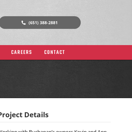
(651) 388-2881
CAREERS
CONTACT
Project Details
rial
Historic Buildings & Churches
Working with Buchanan’s owners Kevin and Ann