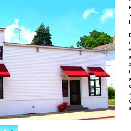
f
m
tail & Service Buildings
Professional & Financ
a
Services
a
s
a
G