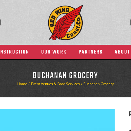
ONSTRUCTION
OUR WORK
PARTNERS
ABOUT
BUCHANAN GROCERY
Home
Event Venues & Food Services
Buchanan Grocery
Health Care
Manufacturing & Indust