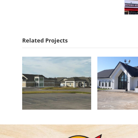
Troy Burne Golf
Gopher Hil
Course Clubhouse
Cent
Related Projects