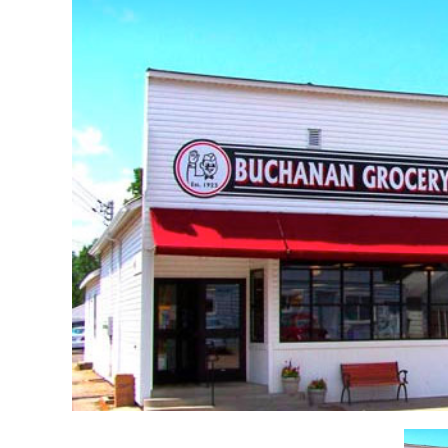
Re
Event Venues & Food Services