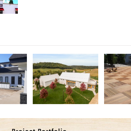
l Event
Willow Brooke
Ander
er
Farm