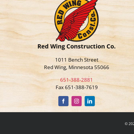
Red Wing Construction Co.
1011 Bench Street
Red Wing, Minnesota 55066
651-388-2881
Fax 651-388-7619
©
202