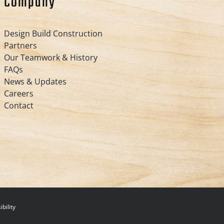
Company
Design Build Construction
Partners
Our Teamwork & History
FAQs
News & Updates
Careers
Contact
bility