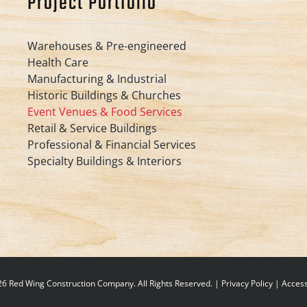
Project Portfolio
Warehouses & Pre-engineered
Health Care
Manufacturing & Industrial
Historic Buildings & Churches
Event Venues & Food Services
Retail & Service Buildings
Professional & Financial Services
Specialty Buildings & Interiors
6 Red Wing Construction Company. All Rights Reserved. |
Privacy Policy
|
Accessi