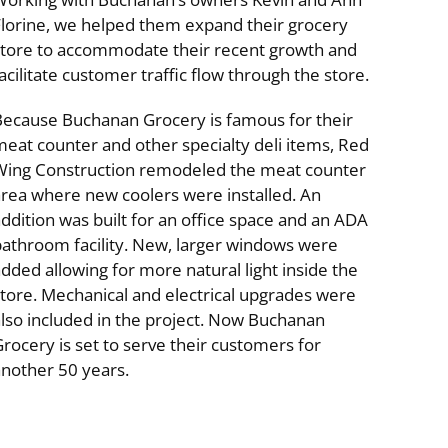
Florine, we helped them expand their grocery
store to accommodate their recent growth and
acilitate customer traffic flow through the store.
Because Buchanan Grocery is famous for their
eat counter and other specialty deli items, Red
Wing Construction remodeled the meat counter
area where new coolers were installed. An
ial
Specialty Buildings & Interiors
ddition was built for an office space and an ADA
bathroom facility. New, larger windows were
dded allowing for more natural light inside the
tore. Mechanical and electrical upgrades were
lso included in the project. Now Buchanan
rocery is set to serve their customers for
another 50 years.